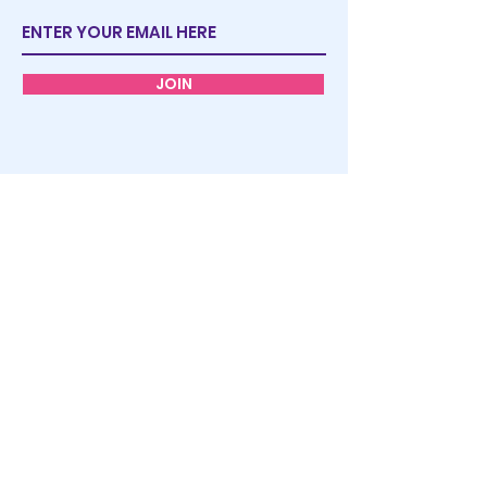
JOIN
STORE
POLICY
FAQ