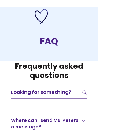
FAQ
Frequently asked
questions
Where can I send Ms. Peters
a message?