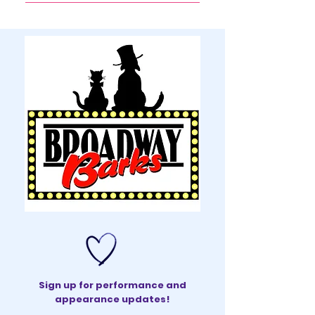
You can send Ms. Peters a 
message via the "Contact" 
page.
Sign up for performance and
appearance updates!